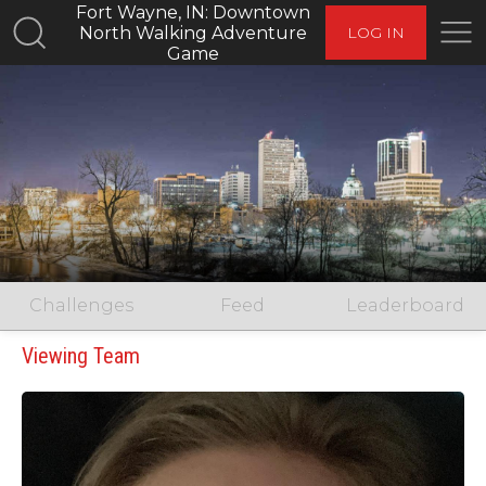
Fort Wayne, IN: Downtown
North Walking Adventure
LOG IN
Game
Challenges
Feed
Leaderboard
Viewing Team