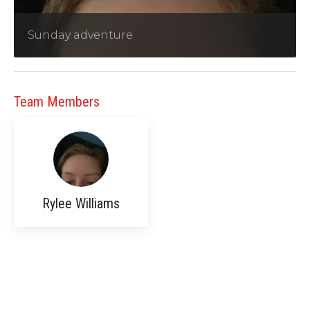
Sunday adventure
Team Members
Rylee Williams