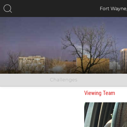
Fort Wayne
Challenges
Viewing Team