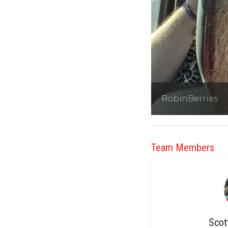
RobinBerries
Team Members
Scot