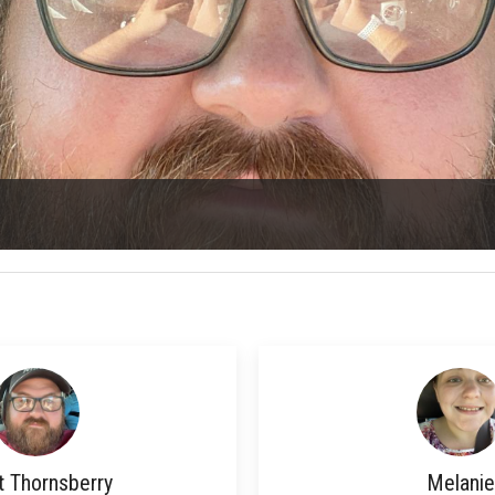
t Thornsberry
Melanie