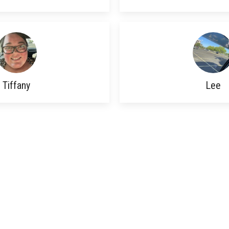
Tiffany
Lee
© 2026 Beyond The Walls