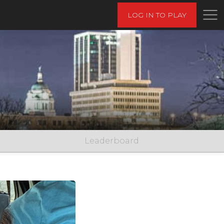
LOG IN TO PLAY
Leaderboard