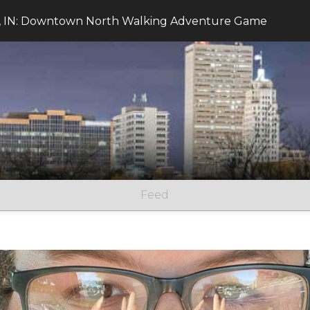
, IN: Downtown North Walking Adventure Game
Feed