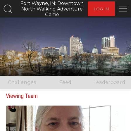
Fort Wayne, IN: Downtown
North Walking Adventure
LOG IN
Game
Challenges
Feed
Leaderboard
Viewing Team