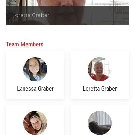
Loretta Graber
Team Members
Lanessa Graber
Loretta Graber