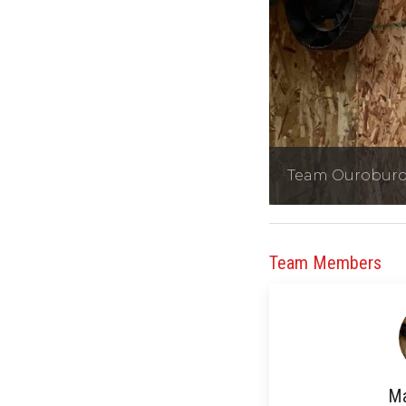
Team Ourobur
Team Members
Ma