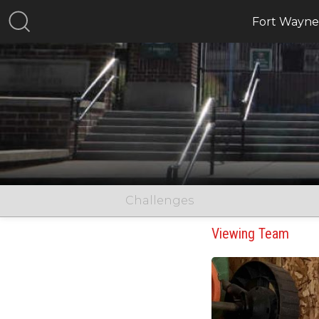
Fort Wayne,
Challenges
Viewing Team