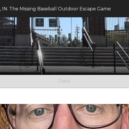
 IN: The Missing Baseball Outdoor Escape Game
Feed