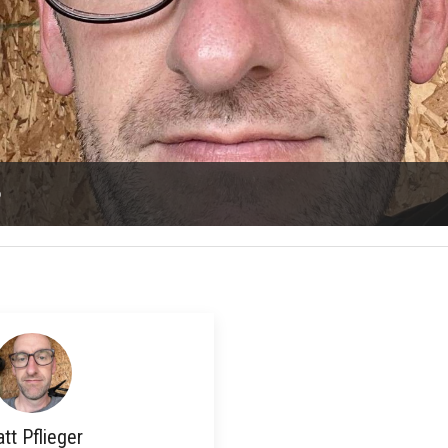
o
tt Pflieger