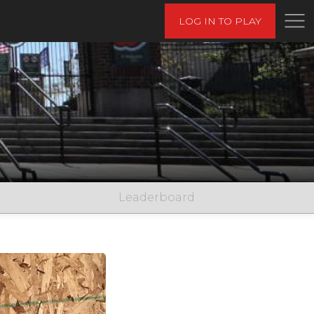
LOG IN TO PLAY
Leaderboard