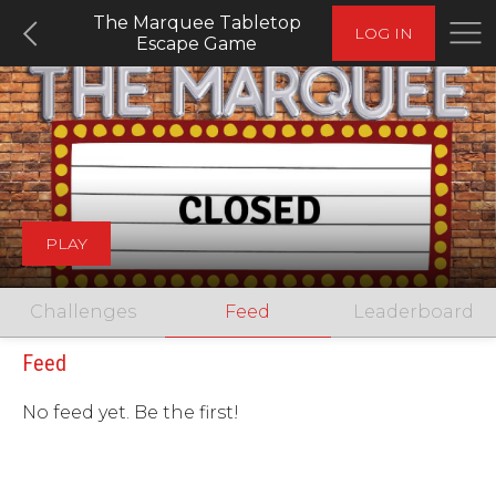
The Marquee Tabletop
LOG IN
Escape Game
PLAY
Challenges
Feed
Leaderboard
Feed
No feed yet. Be the first!